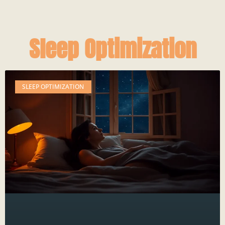
Sleep Optimization
SLEEP OPTIMIZATION