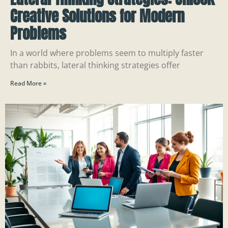
Creative Solutions for Modern
Problems
In a world where problems seem to multiply faster
than rabbits, lateral thinking strategies offer
Read More »