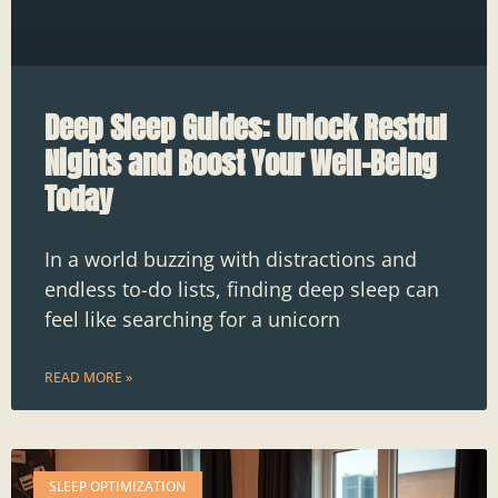
Deep Sleep Guides: Unlock Restful
Nights and Boost Your Well-Being
Today
In a world buzzing with distractions and
endless to-do lists, finding deep sleep can
feel like searching for a unicorn
READ MORE »
SLEEP OPTIMIZATION