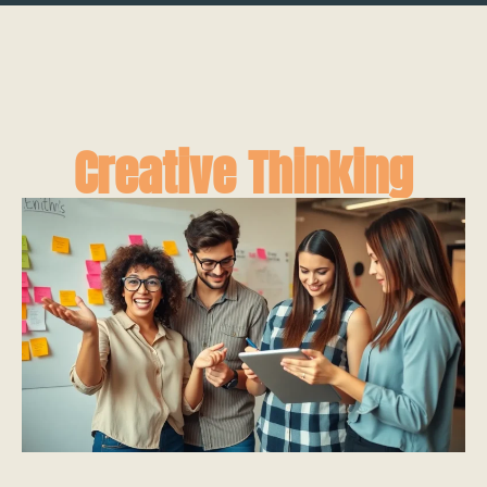
Creative Thinking