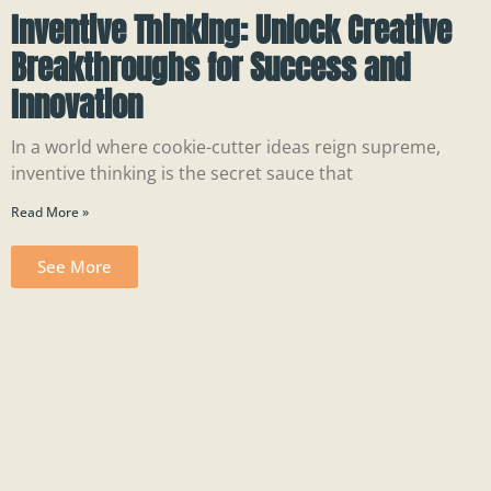
Inventive Thinking: Unlock Creative
Breakthroughs for Success and
Innovation
In a world where cookie-cutter ideas reign supreme,
inventive thinking is the secret sauce that
Read More »
See More