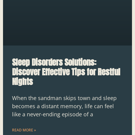
Sleep Disorders Solutions:
Discover Effective Tips for Restful
Nights
When the sandman skips town and sleep
becomes a distant memory, life can feel
like a never-ending episode of a
READ MORE »