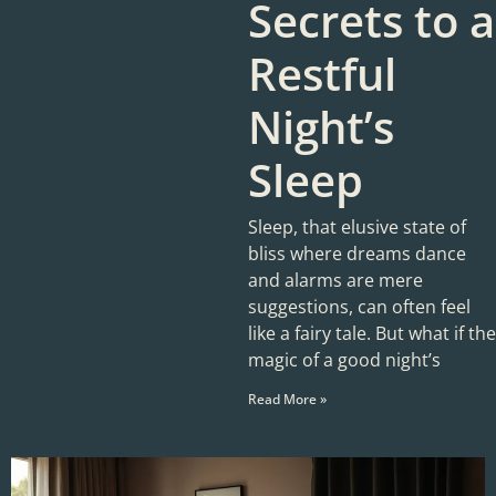
Secrets to a
Restful
Night’s
Sleep
Sleep, that elusive state of
bliss where dreams dance
and alarms are mere
suggestions, can often feel
like a fairy tale. But what if the
magic of a good night’s
Read More »