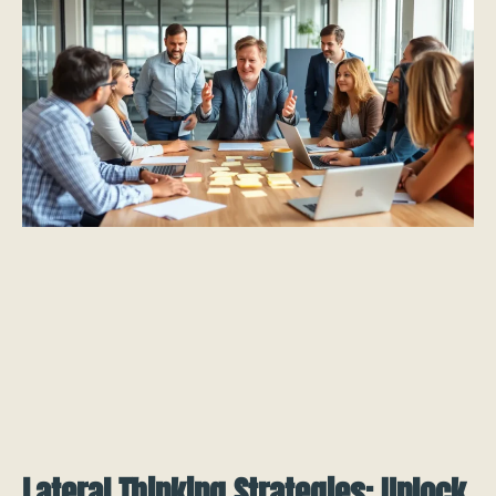
Lateral Thinking Strategies: Unlock