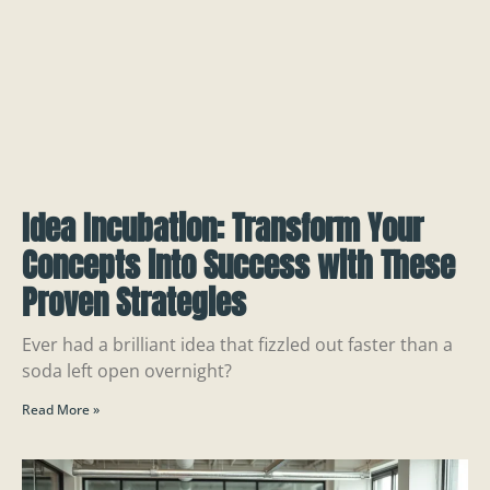
Idea Incubation: Transform Your
Concepts into Success with These
Proven Strategies
Ever had a brilliant idea that fizzled out faster than a
soda left open overnight?
Read More »