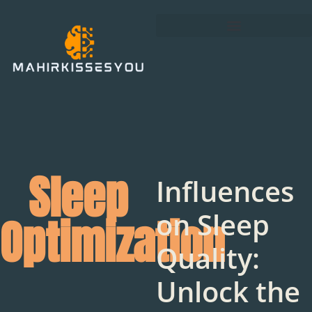
Sleep
Influences
on Sleep
Optimization
Quality:
Unlock the