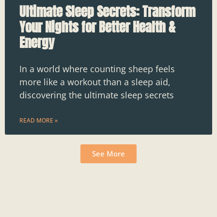
Ultimate Sleep Secrets: Transform
Your Nights for Better Health &
Energy
In a world where counting sheep feels
more like a workout than a sleep aid,
discovering the ultimate sleep secrets
READ MORE »
See More