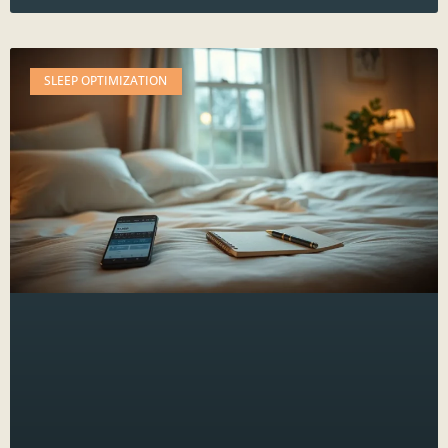
SLEEP OPTIMIZATION