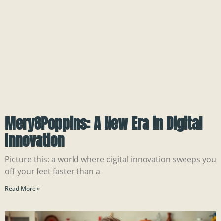
Mery8Poppins: A New Era in Digital
Innovation
Picture this: a world where digital innovation sweeps you
off your feet faster than a
Read More »