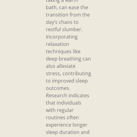
bath, can ease the
transition from the
day’s chaos to
restful slumber.
Incorporating
relaxation
techniques like
deep breathing can
also alleviate
stress, contributing
to improved sleep
outcomes.
Research indicates
that individuals
with regular
routines often
experience longer
sleep duration and