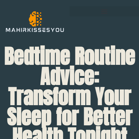
Bedtime Routine
Advice:
Transform Your
Sleep for Better
Health Tonight