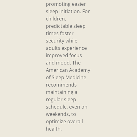
promoting easier
sleep initiation. For
children,
predictable sleep
times foster
security while
adults experience
improved focus
and mood. The
American Academy
of Sleep Medicine
recommends
maintaining a
regular sleep
schedule, even on
weekends, to
optimize overall
health.