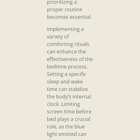
prioritizing a
proper routine
becomes essential.
Implementing a
variety of
comforting rituals
can enhance the
effectiveness of the
bedtime process.
Setting a specific
sleep and wake
time can stabilize
the body’s internal
clock. Limiting
screen time before
bed plays a crucial
role, as the blue
light emitted can