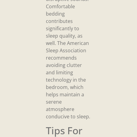
Comfortable
bedding
contributes
significantly to
sleep quality, as
well. The American
Sleep Association
recommends
avoiding clutter
and limiting
technology in the
bedroom, which
helps maintain a
serene
atmosphere
conducive to sleep.
Tips For