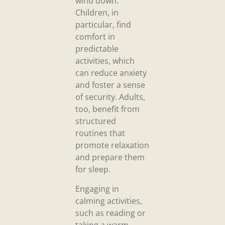
wind down.
Children, in
particular, find
comfort in
predictable
activities, which
can reduce anxiety
and foster a sense
of security. Adults,
too, benefit from
structured
routines that
promote relaxation
and prepare them
for sleep.
Engaging in
calming activities,
such as reading or
taking a warm