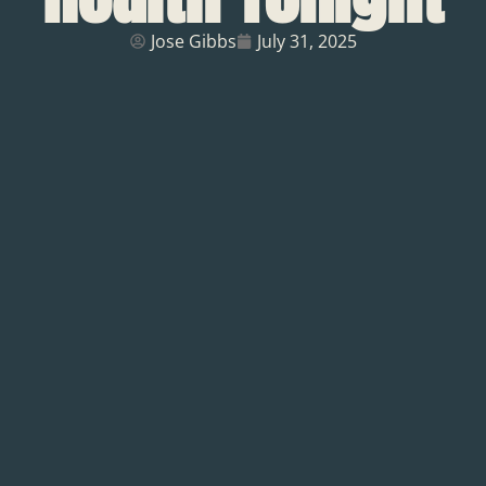
Jose Gibbs
July 31, 2025