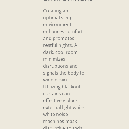
Creating an
optimal sleep
environment
enhances comfort
and promotes
restful nights. A
dark, cool room
minimizes
disruptions and
signals the body to
wind down.
Utilizing blackout
curtains can
effectively block
external light while
white noise
machines mask
disruptive sounds.