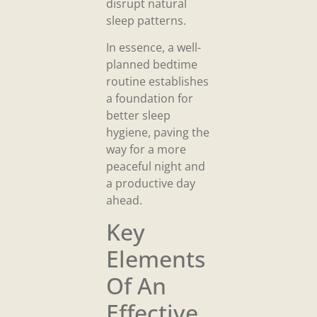
disrupt natural
sleep patterns.
In essence, a well-
planned bedtime
routine establishes
a foundation for
better sleep
hygiene, paving the
way for a more
peaceful night and
a productive day
ahead.
Key
Elements
Of An
Effective