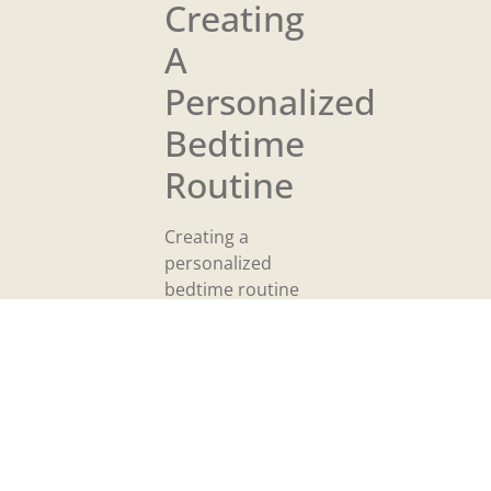
Creating
A
Personalized
Bedtime
Routine
Creating a
personalized
bedtime routine
strengthens
consistency,
enhances
relaxation, and
supports better
sleep. Tailoring this
routine to