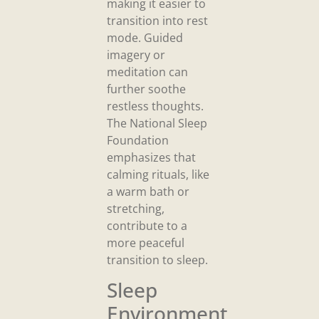
making it easier to
transition into rest
mode. Guided
imagery or
meditation can
further soothe
restless thoughts.
The National Sleep
Foundation
emphasizes that
calming rituals, like
a warm bath or
stretching,
contribute to a
more peaceful
transition to sleep.
Sleep
Environment