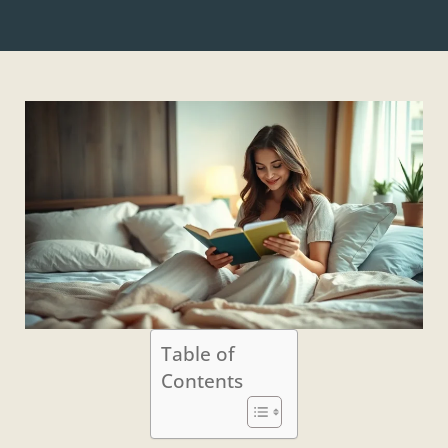
Table of
Contents