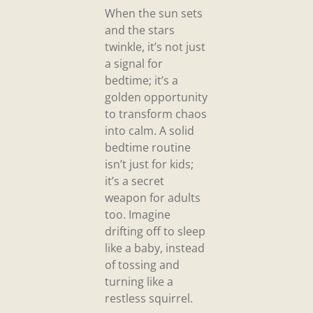
When the sun sets
and the stars
twinkle, it’s not just
a signal for
bedtime; it’s a
golden opportunity
to transform chaos
into calm. A solid
bedtime routine
isn’t just for kids;
it’s a secret
weapon for adults
too. Imagine
drifting off to sleep
like a baby, instead
of tossing and
turning like a
restless squirrel.