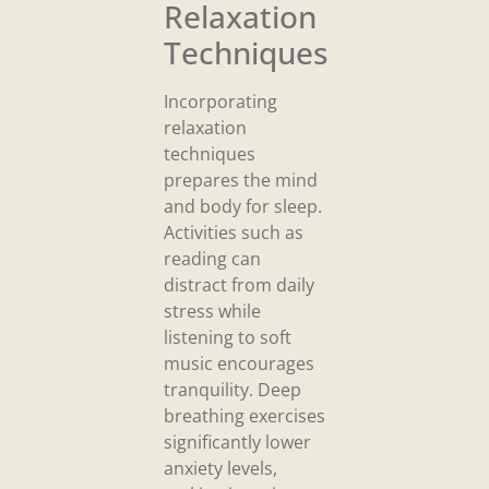
Relaxation
Techniques
Incorporating
relaxation
techniques
prepares the mind
and body for sleep.
Activities such as
reading can
distract from daily
stress while
listening to soft
music encourages
tranquility. Deep
breathing exercises
significantly lower
anxiety levels,