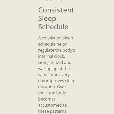
Consistent
Sleep
Schedule
A consistent sleep
schedule helps
regulate the body’s
internal clock.
Going to bed and
waking up at the
same time every
day improves sleep
duration. Over
time, the body
becomes
accustomed to
these patterns,