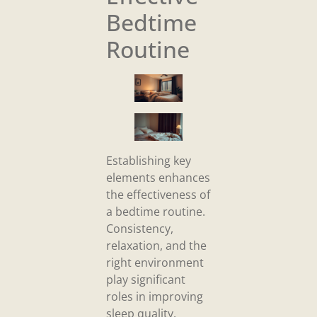
Bedtime
Routine
Establishing key
elements enhances
the effectiveness of
a bedtime routine.
Consistency,
relaxation, and the
right environment
play significant
roles in improving
sleep quality.