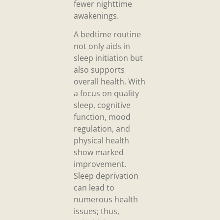
fewer nighttime
awakenings.
A bedtime routine
not only aids in
sleep initiation but
also supports
overall health. With
a focus on quality
sleep, cognitive
function, mood
regulation, and
physical health
show marked
improvement.
Sleep deprivation
can lead to
numerous health
issues; thus,