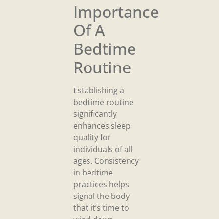
Importance
Of A
Bedtime
Routine
Establishing a
bedtime routine
significantly
enhances sleep
quality for
individuals of all
ages. Consistency
in bedtime
practices helps
signal the body
that it’s time to