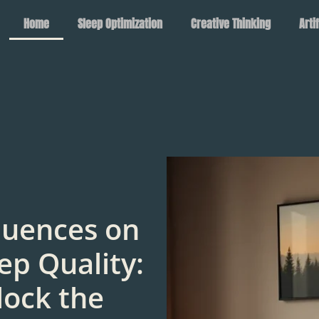
Home
Sleep Optimization
Creative Thinking
Arti
luences on
ep Quality:
lock the