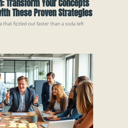
n: Transform Your Concepts
ith These Proven Strategies
a that fizzled out faster than a soda left