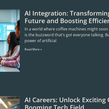
AI Integration: Transformin
Future and Boosting Efficie
In a world where coffee machines might soon sta
is the buzzword that’s got everyone talking. B
power of artificial
Read More »
AI Careers: Unlock Exciting 
Booming Tech Field