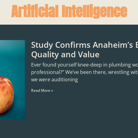
Artificial Intelligence
Study Confirms Anaheim’s 
Quality and Value
Ever found yourself knee-deep in plumbing woes,
professional?” We’ve been there, wrestling with
we were auditioning
Read More »