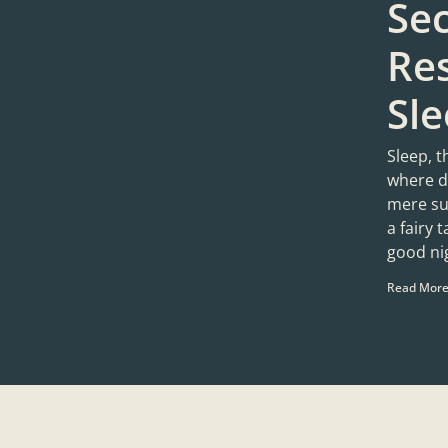
Sec
Res
Sl
Sleep, t
where d
mere sug
a fairy 
good ni
Read More