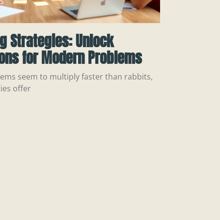
ng Strategies: Unlock
ions for Modern Problems
ems seem to multiply faster than rabbits,
ies offer