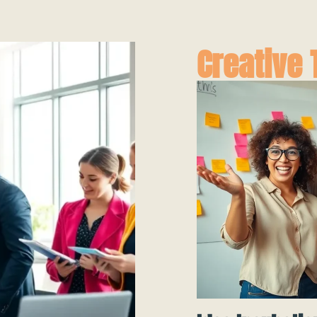
Creative 