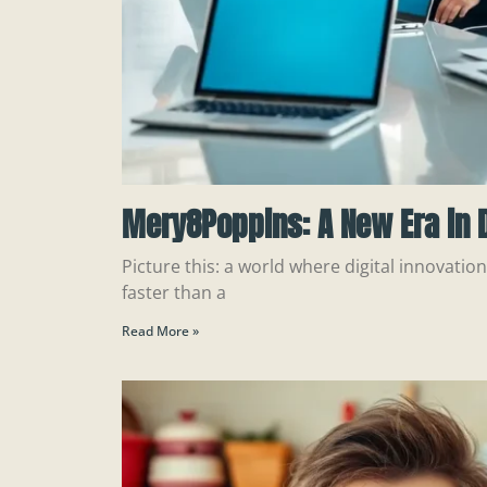
Mery8Poppins: A New Era in D
Picture this: a world where digital innovatio
faster than a
Read More »