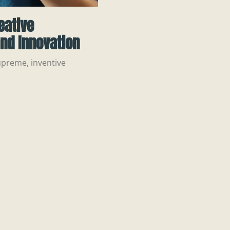
eative
nd Innovation
upreme, inventive