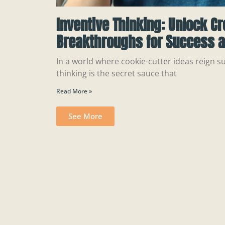
Inventive Thinking: Unlock Cr
Breakthroughs for Success a
In a world where cookie-cutter ideas reign s
thinking is the secret sauce that
Read More »
See More