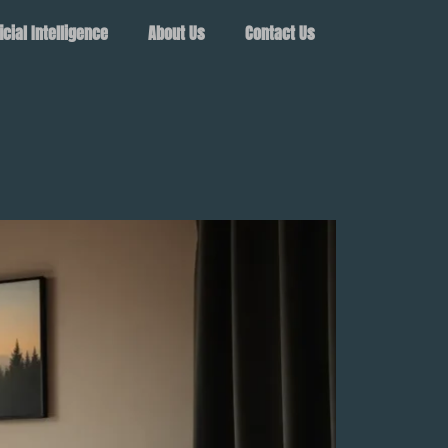
ficial Intelligence
About Us
Contact Us