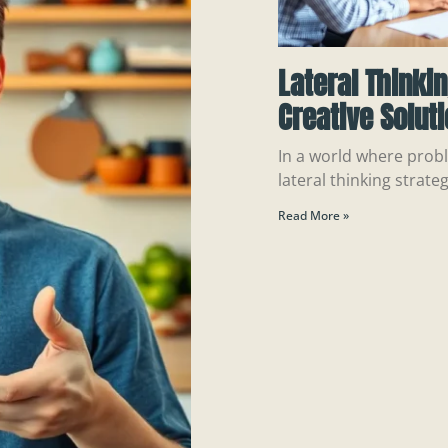
Lateral Thinki
Creative Solut
In a world where probl
lateral thinking strateg
Read More »