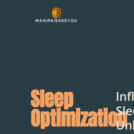
Sleep
Inf
Sle
Optimization
Un