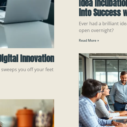
Idea Incubatio
into Success w
Ever had a brilliant ide
open overnight?
Read More »
igital Innovation
n sweeps you off your feet