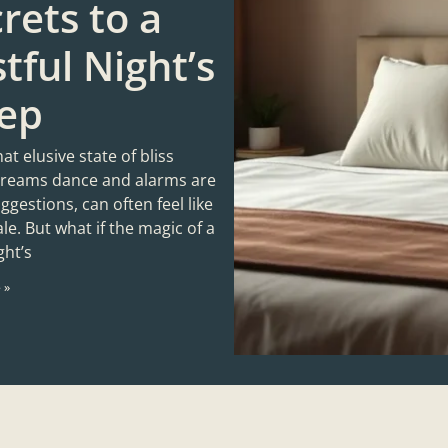
rets to a
tful Night’s
eep
hat elusive state of bliss
reams dance and alarms are
gestions, can often feel like
tale. But what if the magic of a
ght’s
 »