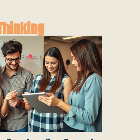
Thinking