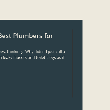
Best Plumbers for
 thinking, “Why didn’t I just call a
 leaky faucets and toilet clogs as if