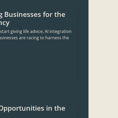
g Businesses for the
ncy
rt giving life advice, AI integration
usinesses are racing to harness the
Opportunities in the