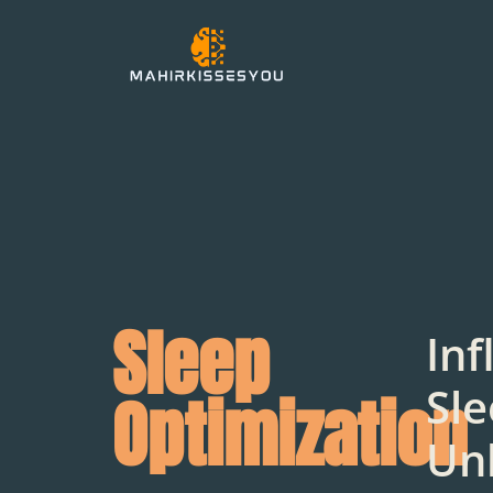
Sleep
Inf
Sle
Optimization
Un