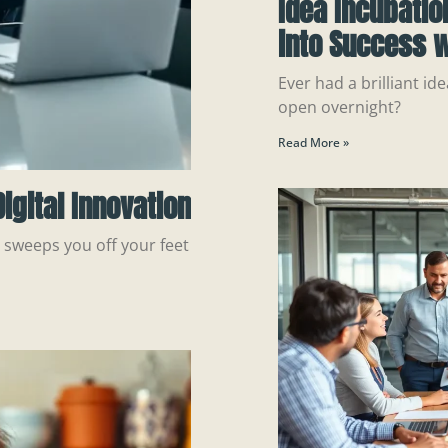
Idea Incubatio
into Success w
Ever had a brilliant ide
open overnight?
Read More »
igital Innovation
n sweeps you off your feet