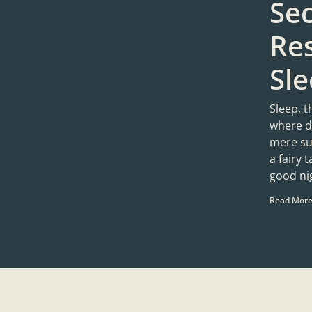
Sec
Res
Sl
Sleep, t
where d
mere sug
a fairy 
good ni
Read More