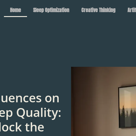
Home
Sleep Optimization
Creative Thinking
Arti
luences on
ep Quality:
lock the