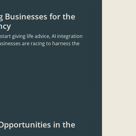
g Businesses for the
ncy
rt giving life advice, AI integration
usinesses are racing to harness the
Opportunities in the