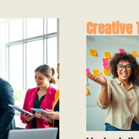
Creative 