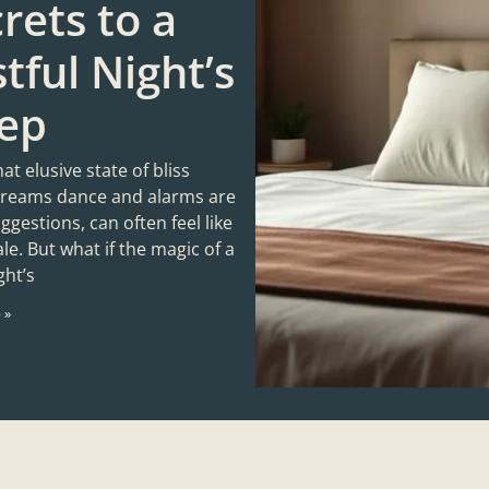
rets to a
tful Night’s
eep
hat elusive state of bliss
reams dance and alarms are
gestions, can often feel like
tale. But what if the magic of a
ght’s
 »