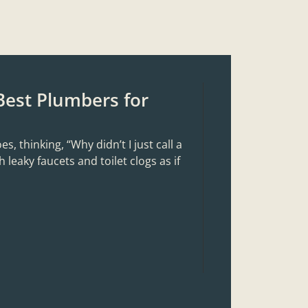
Best Plumbers for
 thinking, “Why didn’t I just call a
 leaky faucets and toilet clogs as if