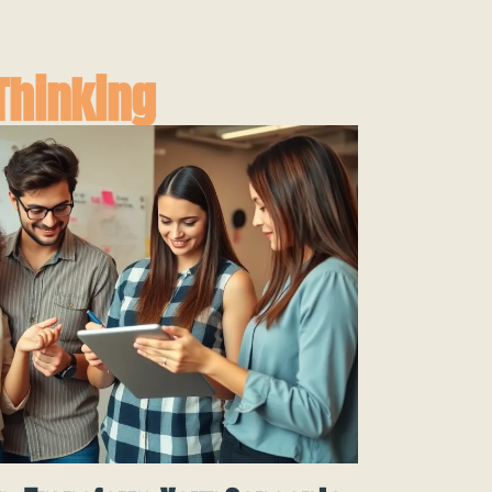
Thinking