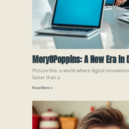
Mery8Poppins: A New Era in D
Picture this: a world where digital innovatio
faster than a
Read More »