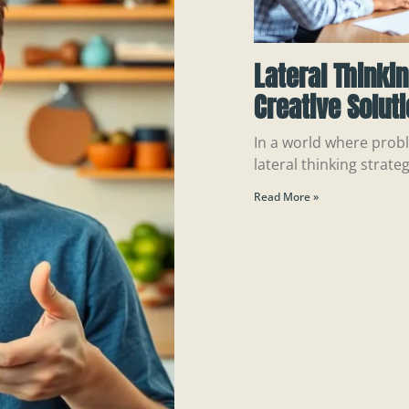
Lateral Thinki
Creative Solut
In a world where probl
lateral thinking strateg
Read More »