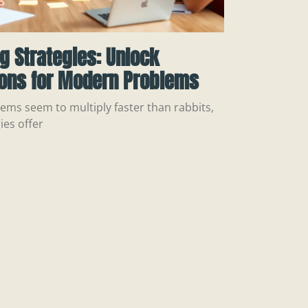
ng Strategies: Unlock
ions for Modern Problems
ems seem to multiply faster than rabbits,
ies offer