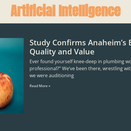
Artificial Intelligence
Study Confirms Anaheim’s 
Quality and Value
Ever found yourself knee-deep in plumbing woes,
professional?” We’ve been there, wrestling with
we were auditioning
Read More »