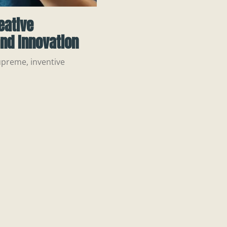
eative
nd Innovation
upreme, inventive