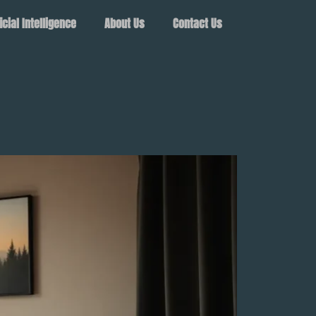
ficial Intelligence
About Us
Contact Us