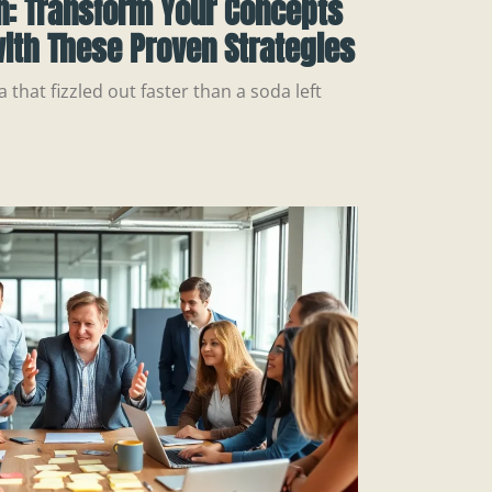
n: Transform Your Concepts
ith These Proven Strategies
a that fizzled out faster than a soda left