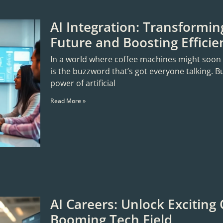
AI Integration: Transformin
Future and Boosting Efficie
In a world where coffee machines might soon sta
is the buzzword that’s got everyone talking. B
power of artificial
Read More »
AI Careers: Unlock Exciting 
Booming Tech Field