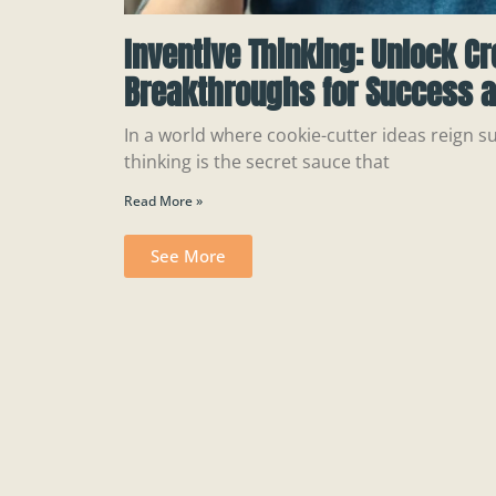
Inventive Thinking: Unlock Cr
Breakthroughs for Success a
In a world where cookie-cutter ideas reign s
thinking is the secret sauce that
Read More »
See More